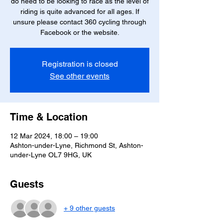
do need to be looking to race as the level of
riding is quite advanced for all ages. If
unsure please contact 360 cycling through
Facebook or the website.
Registration is closed
See other events
Time & Location
12 Mar 2024, 18:00 – 19:00
Ashton-under-Lyne, Richmond St, Ashton-
under-Lyne OL7 9HG, UK
Guests
+ 9 other guests