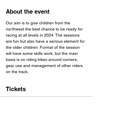
About the event
Our aim is to give children from the 
northwest the best chance to be ready for 
racing at all levels in 2024. The sessions 
are fun but also have a serious element for 
the older children. Format of the session 
will have some skills work, but the main 
basis is on riding bikes around corners, 
gear use and management of other riders 
on the track.
Tickets
Sale ended
Ticket type
1 Place