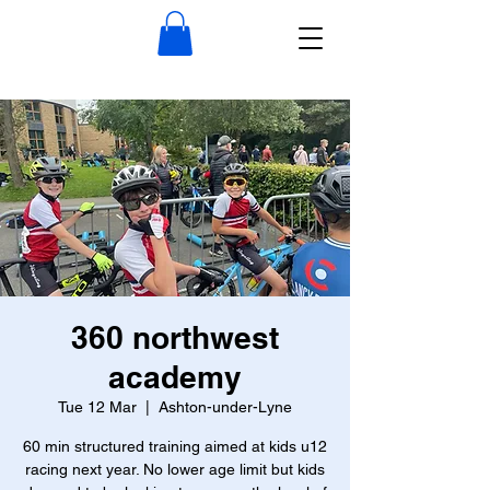
360 northwest
academy
Tue 12 Mar
  |  
Ashton-under-Lyne
60 min structured training aimed at kids u12
racing next year. No lower age limit but kids