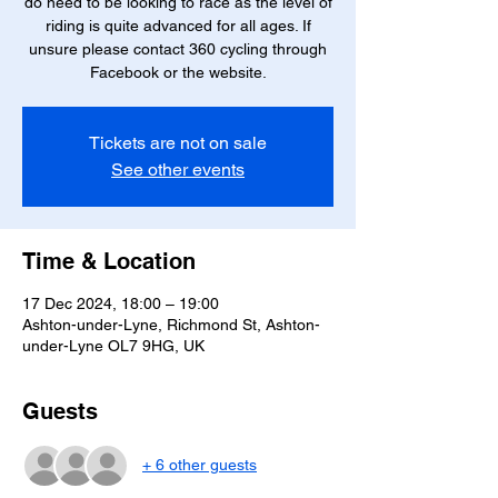
do need to be looking to race as the level of
riding is quite advanced for all ages. If
unsure please contact 360 cycling through
Facebook or the website.
Tickets are not on sale
See other events
Time & Location
17 Dec 2024, 18:00 – 19:00
Ashton-under-Lyne, Richmond St, Ashton-
under-Lyne OL7 9HG, UK
Guests
+ 6 other guests