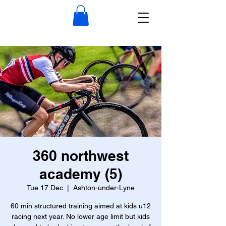
360 northwest
academy (5)
Tue 17 Dec
  |  
Ashton-under-Lyne
60 min structured training aimed at kids u12
racing next year. No lower age limit but kids