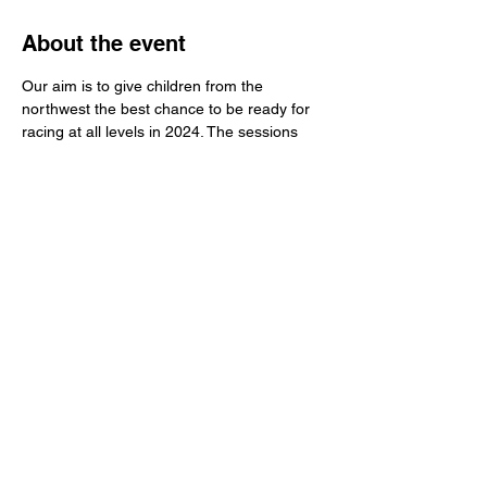
About the event
Our aim is to give children from the 
northwest the best chance to be ready for 
racing at all levels in 2024. The sessions 
are fun but also have a serious element for 
the older children. Format of the session 
will have some skills work, but the main 
basis is on riding bikes around corners, 
gear use and management of other riders 
on the track.
Share this event