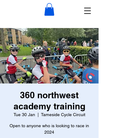
360 northwest
academy training
Tue 30 Jan
  |  
Tameside Cycle Circuit
Open to anyone who is looking to race in
2024