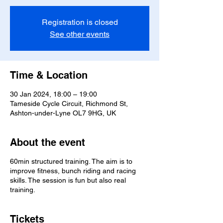
Registration is closed
See other events
Time & Location
30 Jan 2024, 18:00 – 19:00
Tameside Cycle Circuit, Richmond St,
Ashton-under-Lyne OL7 9HG, UK
About the event
60min structured training. The aim is to
improve fitness, bunch riding and racing
skills. The session is fun but also real
training.
Tickets