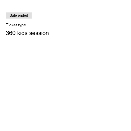
Sale ended
Ticket type
360 kids session
More info
Price
£4.00
+£0.10 ticket service fee
Share this event