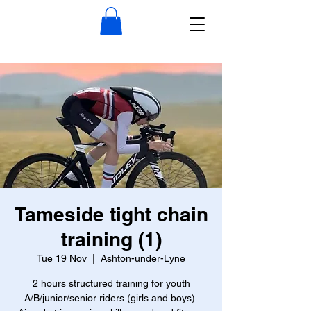
Tameside tight chain
training (1)
Tue 19 Nov
  |  
Ashton-under-Lyne
2 hours structured training for youth
A/B/junior/senior riders (girls and boys).