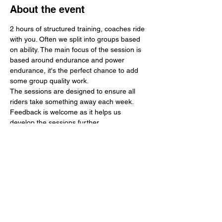
About the event
2 hours of structured training, coaches ride 
with you. Often we split into groups based 
on ability. The main focus of the session is 
based around endurance and power 
endurance, it's the perfect chance to add 
some group quality work.
The sessions are designed to ensure all 
riders take something away each week. 
Feedback is welcome as it helps us 
develop the sessions further.
Any money made is used to further 
develop the region in terms of young rider 
support, events and training. 
In 2024 we supported 3 national events 
including 3 tour events. We hope to 
continue this work in 2025 and add a 
regular velodrome session to further 
support track development.