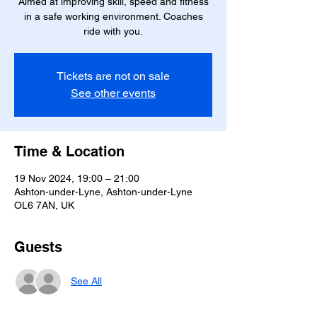
Aimed at improving skill, speed and fitness
in a safe working environment. Coaches
ride with you.
Tickets are not on sale
See other events
Time & Location
19 Nov 2024, 19:00 – 21:00
Ashton-under-Lyne, Ashton-under-Lyne
OL6 7AN, UK
Guests
See All