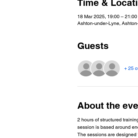
Time & Locat
18 Mar 2025, 19:00 – 21:00
Ashton-under-Lyne, Ashto
Guests
+ 25 o
About the eve
2 hours of structured trainin
session is based around end
The sessions are designed t