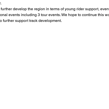
.
rther develop the region in terms of young rider support, event
onal events including 3 tour events. We hope to continue this w
o further support track development.