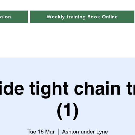
ssion
Weekly training Book Online
de tight chain t
(1)
Tue 18 Mar
  |  
Ashton-under-Lyne