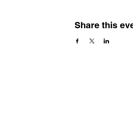
Share this ev