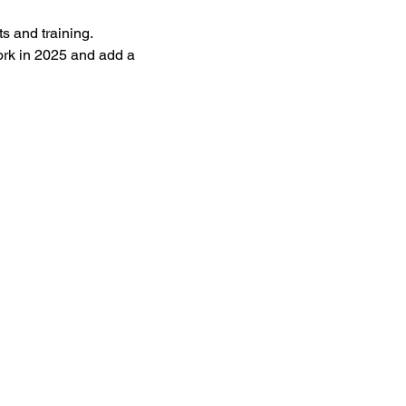
s and training. 
ork in 2025 and add a 