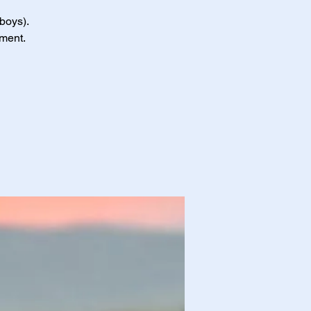
 boys).
nment.