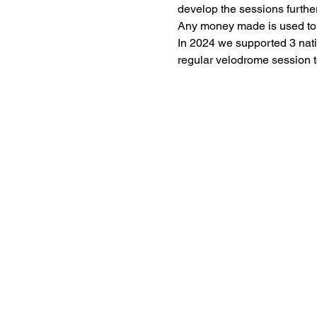
develop the sessions further
Any money made is used to fu
In 2024 we supported 3 nati
regular velodrome session t