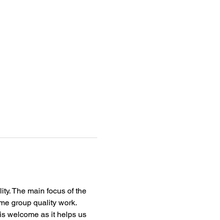
ity. The main focus of the 
me group quality work.
s welcome as it helps us 