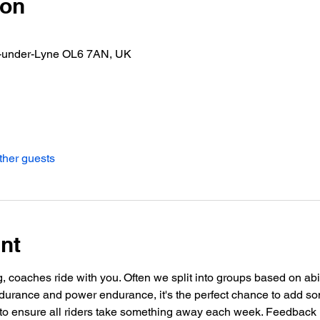
ion
n-under-Lyne OL6 7AN, UK
ther guests
nt
g, coaches ride with you. Often we split into groups based on abil
urance and power endurance, it's the perfect chance to add so
o ensure all riders take something away each week. Feedback i