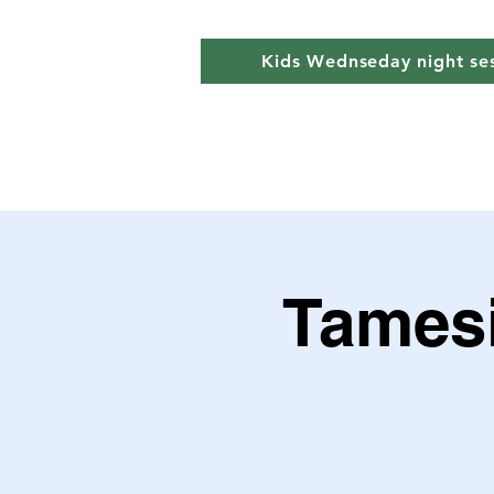
Kids Wednseday night se
Tamesi