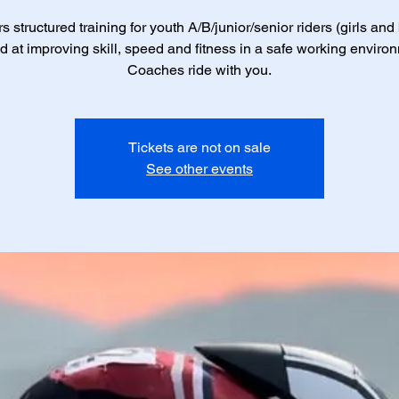
s structured training for youth A/B/junior/senior riders (girls and
 at improving skill, speed and fitness in a safe working enviro
Coaches ride with you.
Tickets are not on sale
See other events