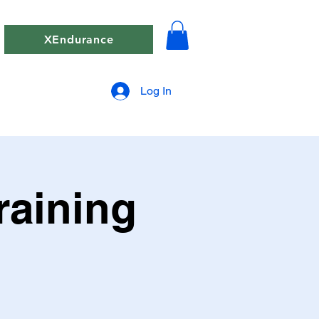
XEndurance
Log In
raining