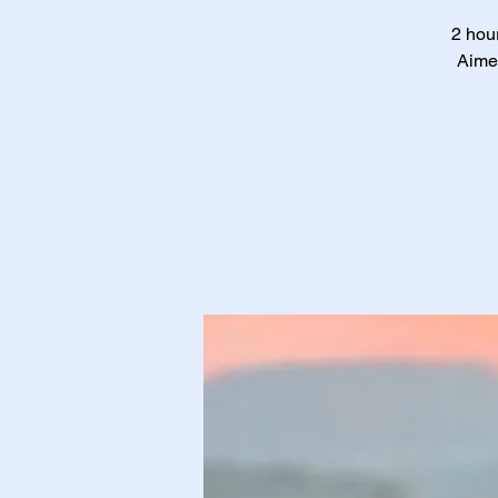
2 hour
Aimed