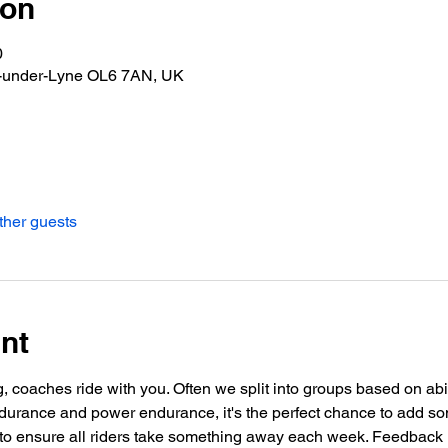
ion
0
n-under-Lyne OL6 7AN, UK
ther guests
nt
g, coaches ride with you. Often we split into groups based on abil
urance and power endurance, it's the perfect chance to add so
o ensure all riders take something away each week. Feedback i