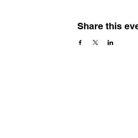
Share this ev