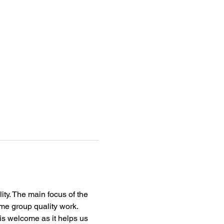
ity. The main focus of the 
me group quality work.
s welcome as it helps us 