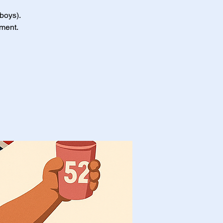
 boys).
nment.