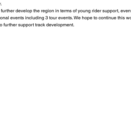
.
rther develop the region in terms of young rider support, event
onal events including 3 tour events. We hope to continue this w
o further support track development.