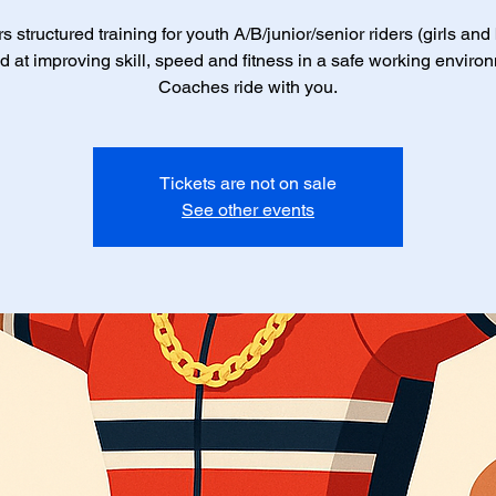
s structured training for youth A/B/junior/senior riders (girls and
 at improving skill, speed and fitness in a safe working enviro
Coaches ride with you.
Tickets are not on sale
See other events