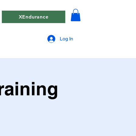
XEndurance
Log In
raining