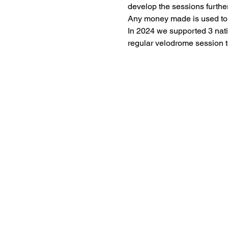
develop the sessions further
Any money made is used to fu
In 2024 we supported 3 nati
regular velodrome session t