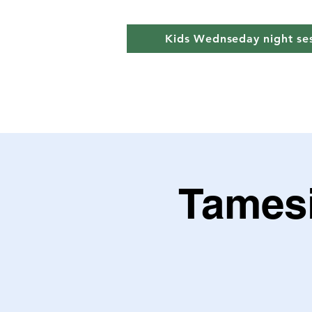
Kids Wednseday night se
Tamesi