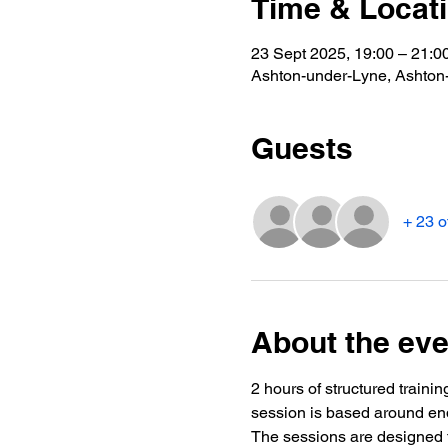
Time & Locat
23 Sept 2025, 19:00 – 21:0
Ashton-under-Lyne, Ashto
Guests
+ 23 o
About the eve
2 hours of structured trainin
session is based around end
The sessions are designed t