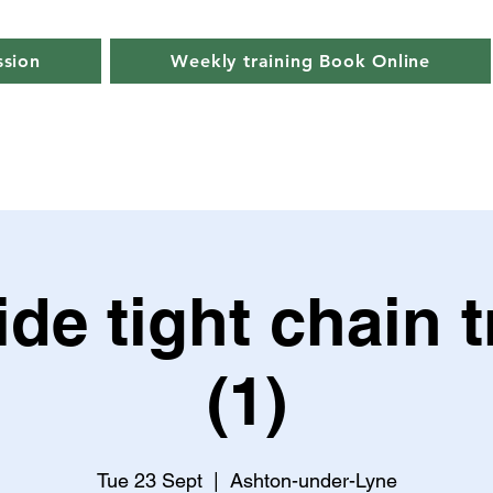
ssion
Weekly training Book Online
de tight chain t
(1)
Tue 23 Sept
  |  
Ashton-under-Lyne