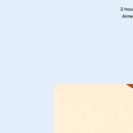
2 hour
Aimed