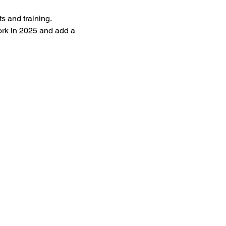
s and training. 
ork in 2025 and add a 