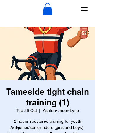
Tameside tight chain
training (1)
Tue 28 Oct
  |  
Ashton-under-Lyne
2 hours structured training for youth
A/B/junior/senior riders (girls and boys).