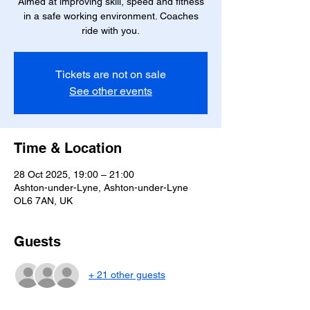
Aimed at improving skill, speed and fitness
in a safe working environment. Coaches
ride with you.
Tickets are not on sale
See other events
Time & Location
28 Oct 2025, 19:00 – 21:00
Ashton-under-Lyne, Ashton-under-Lyne
OL6 7AN, UK
Guests
+ 21 other guests