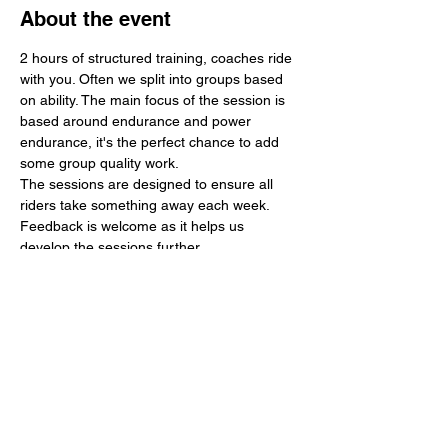
About the event
2 hours of structured training, coaches ride 
with you. Often we split into groups based 
on ability. The main focus of the session is 
based around endurance and power 
endurance, it's the perfect chance to add 
some group quality work.
The sessions are designed to ensure all 
riders take something away each week. 
Feedback is welcome as it helps us 
develop the sessions further.
Any money made is used to further 
develop the region in terms of young rider 
support, events and training. 
In 2024 we supported 3 national events 
including 3 tour events. We hope to 
continue this work in 2025 and add a 
regular velodrome session to further 
support track development.