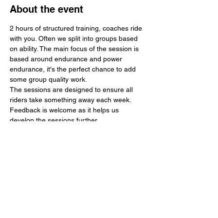
About the event
2 hours of structured training, coaches ride 
with you. Often we split into groups based 
on ability. The main focus of the session is 
based around endurance and power 
endurance, it's the perfect chance to add 
some group quality work.
The sessions are designed to ensure all 
riders take something away each week. 
Feedback is welcome as it helps us 
develop the sessions further.
Any money made is used to further 
develop the region in terms of young rider 
support, events and training. 
In 2024 we supported 3 national events 
including 3 tour events. We hope to 
continue this work in 2025 and add a 
regular velodrome session to further 
support track development.