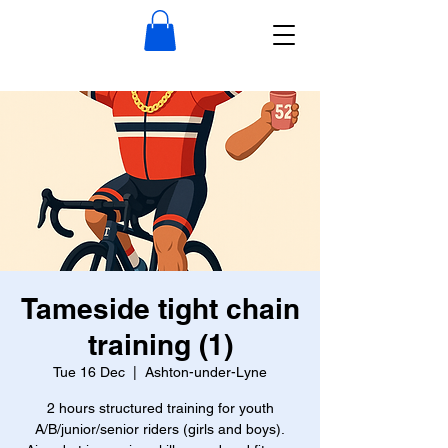
Tameside tight chain
training (1)
Tue 16 Dec
  |  
Ashton-under-Lyne
2 hours structured training for youth
A/B/junior/senior riders (girls and boys).