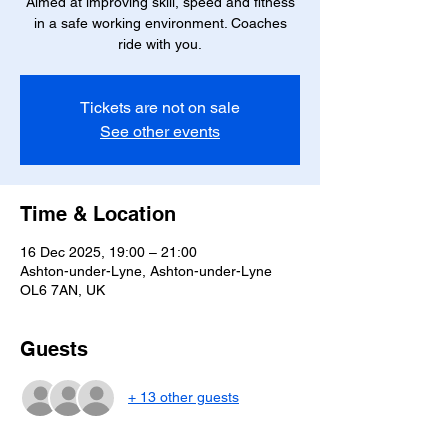
Aimed at improving skill, speed and fitness
in a safe working environment. Coaches
ride with you.
Tickets are not on sale
See other events
Time & Location
16 Dec 2025, 19:00 – 21:00
Ashton-under-Lyne, Ashton-under-Lyne
OL6 7AN, UK
Guests
+ 13 other guests